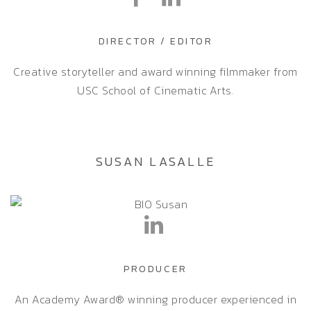
DIRECTOR / EDITOR
Creative storyteller and award winning filmmaker from
USC School of Cinematic Arts.
SUSAN LASALLE
PRODUCER
An Academy Award® winning producer experienced in