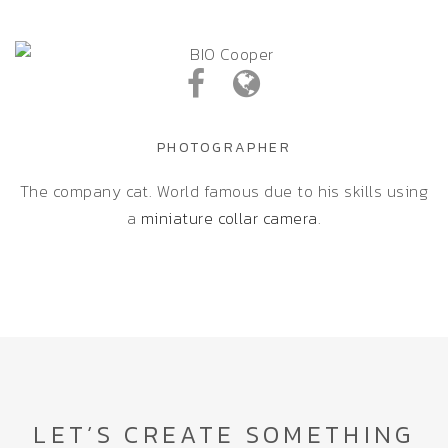
PHOTOGRAPHER
The company cat. World famous due to his skills using
a
miniature collar camera
.
LET’S CREATE SOMETHING