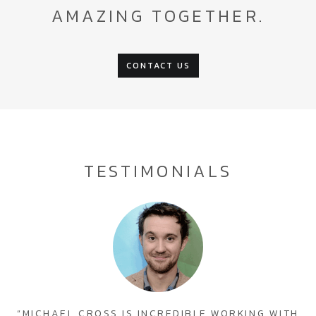
AMAZING TOGETHER.
CONTACT US
TESTIMONIALS
“MICHAEL CROSS IS INCREDIBLE WORKING WITH