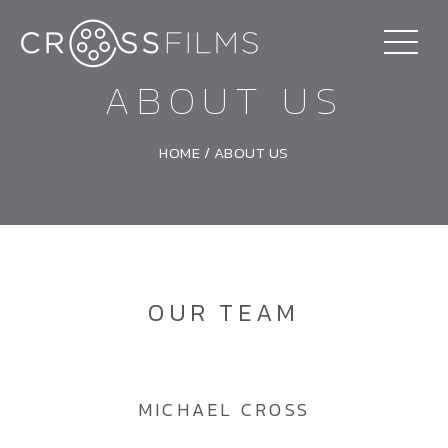
ABOUT US
HOME
/
ABOUT US
OUR TEAM
MICHAEL CROSS