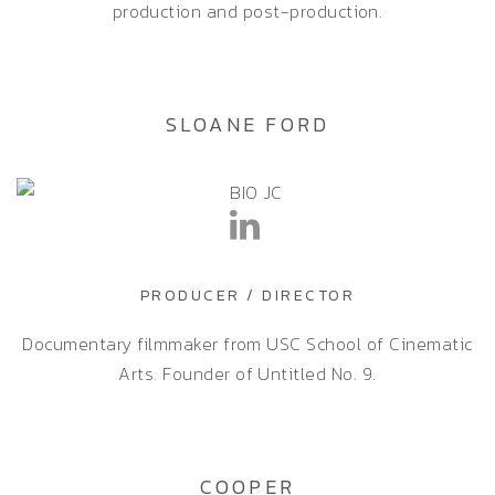
production and post-production.
SLOANE FORD
PRODUCER / DIRECTOR
Documentary filmmaker from USC School of Cinematic
Arts. Founder of Untitled No. 9.
COOPER