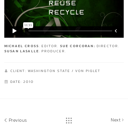
MICHAEL CROSS
: EDITOR.
SUE CORCORAN:
DIRECTOR.
SUSAN LASALLE
: PRODUCER.
CLIENT: WASHINGTON STATE / VON PIGLET
DATE: 2010
Next
Previous