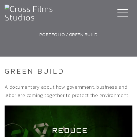
PORTFOLIO
/
GREEN BUILD
GREEN BUILD
A documentary about how government, business and
labor are coming together to protect the environment.