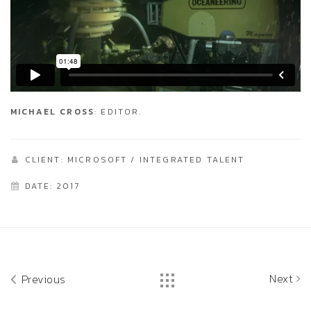
MICHAEL CROSS
: EDITOR.
CLIENT: MICROSOFT / INTEGRATED TALENT
DATE: 2017
Next
Previous