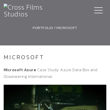
PORTFOLIO
/
MICROSOFT
MICROSOFT
Microsoft Azure
Case Study: Azure Data Box and
Oceaneering International