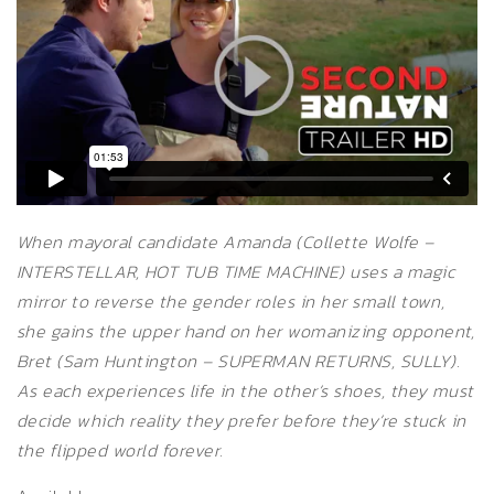
When mayoral candidate Amanda (Collette Wolfe –
INTERSTELLAR, HOT TUB TIME MACHINE) uses a magic
mirror to reverse the gender roles in her small town,
she gains the upper hand on her womanizing opponent,
Bret (Sam Huntington – SUPERMAN RETURNS, SULLY).
As each experiences life in the other’s shoes, they must
decide which reality they prefer before they’re stuck in
the flipped world forever.