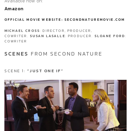
Available now on:
Amazon
OFFICIAL MOVIE WEBSITE: SECONDNATUREMOVIE.COM
MICHAEL CROSS
: DIRECTOR, PRODUCER,
COWRITER.
SUSAN LASALLE
: PRODUCER.
SLOANE FORD
:
COWRITER
SCENES
FROM SECOND NATURE
SCENE 1:
“JUST ONE IF”