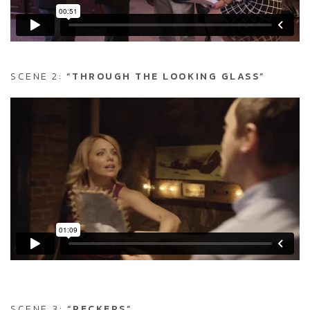
SCENE 2:
“THROUGH THE LOOKING GLASS”
SCENE 3:
“PECKERS”