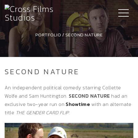
PORTFOLIO
/
SECOND NATURE
SECOND NATURE
An independent political comedy starring Collette
Wolfe and Sam Huntington.
SECOND NATURE
had an
exclusive two-year run on
Showtime
with an alternate
title
THE GENDER CARD FLIP
.