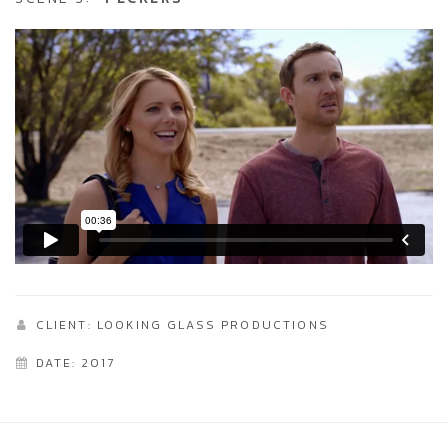
CLIENT: LOOKING GLASS PRODUCTIONS
DATE: 2017