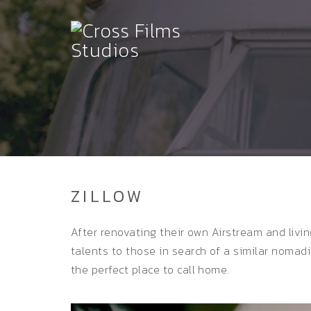
ZILLOW
After renovating their own Airstream and livin
talents to those in search of a similar nomad
the perfect place to call home.