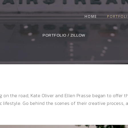
HOME
PORTFOL
PORTFOLIO
/
ZILLOW
g on the road, Kate Oliver and Ellen Prasse began to offer 
ic lifestyle. Go behind the scenes of their creative process