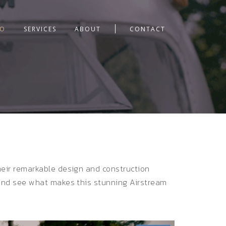
IO
SERVICES
ABOUT
CONTACT
their remarkable design and construction
, and see what makes this stunning Airstream