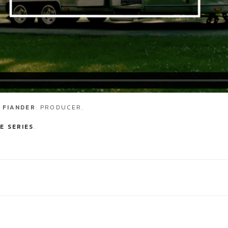
 FIANDER
: PRODUCER.
E SERIES
.