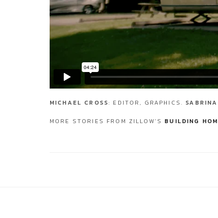
MICHAEL CROSS
: EDITOR, GRAPHICS.
SABRINA
MORE STORIES FROM ZILLOW’S
BUILDING HOM